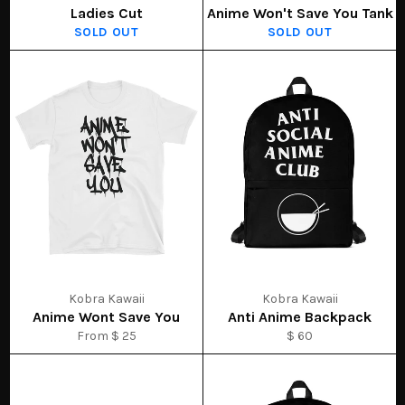
Ladies Cut
Anime Won't Save You Tank
SOLD OUT
SOLD OUT
Kobra Kawaii
Kobra Kawaii
Anime Wont Save You
Anti Anime Backpack
From $ 25
$ 60