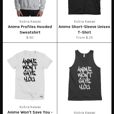
Kobra Kawaii
Kobra Kawaii
Anime Profiles Hooded
Anime Short-Sleeve Unisex
Sweatshirt
T-Shirt
$ 40
From $ 25
Kobra Kawaii
Anime Won't Save You -
Kobra Kawaii