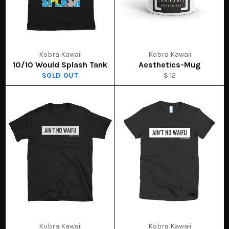
Kobra Kawaii
Kobra Kawaii
10/10 Would Splash Tank
Aesthetics-Mug
SOLD OUT
$ 12
Kobra Kawaii
Kobra Kawaii