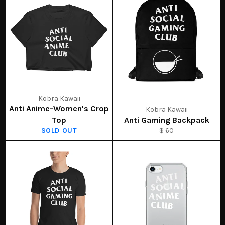
Kobra Kawaii
Anti Anime-Women's Crop
Kobra Kawaii
Top
Anti Gaming Backpack
SOLD OUT
$ 60