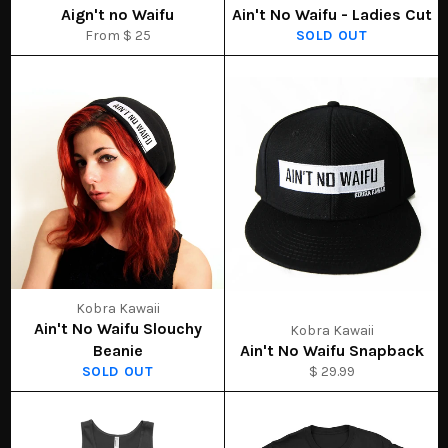
Aign't no Waifu
Ain't No Waifu - Ladies Cut
From $ 25
SOLD OUT
Kobra Kawaii
Ain't No Waifu Slouchy
Kobra Kawaii
Beanie
Ain't No Waifu Snapback
SOLD OUT
$ 29.99