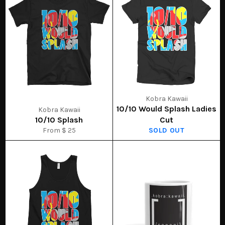
Kobra Kawaii
10/10 Would Splash Ladies
Kobra Kawaii
10/10 Splash
Cut
From $ 25
SOLD OUT