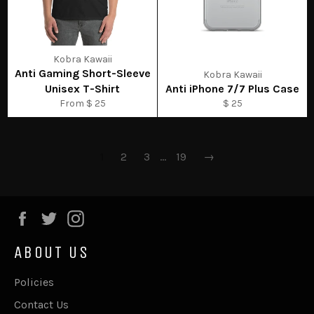
Kobra Kawaii
Anti Gaming Short-Sleeve
Kobra Kawaii
Unisex T-Shirt
Anti iPhone 7/7 Plus Case
From $ 25
$ 25
1
2
3
…
19
→
Facebook
Twitter
Instagram
ABOUT US
Policies
Contact Us