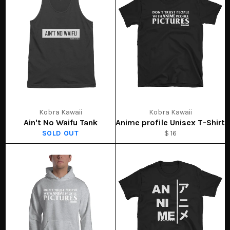
Kobra Kawaii
Kobra Kawaii
Ain't No Waifu Tank
Anime profile Unisex T-Shirt
SOLD OUT
$ 16