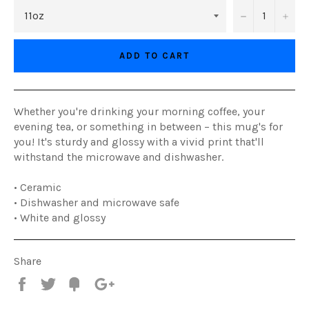
−
+
ADD TO CART
Whether you're drinking your morning coffee, your
evening tea, or something in between – this mug's for
you! It's sturdy and glossy with a vivid print that'll
withstand the microwave and dishwasher.
• Ceramic
• Dishwasher and microwave safe
• White and glossy
Share
Share
Tweet
Fancy
+1