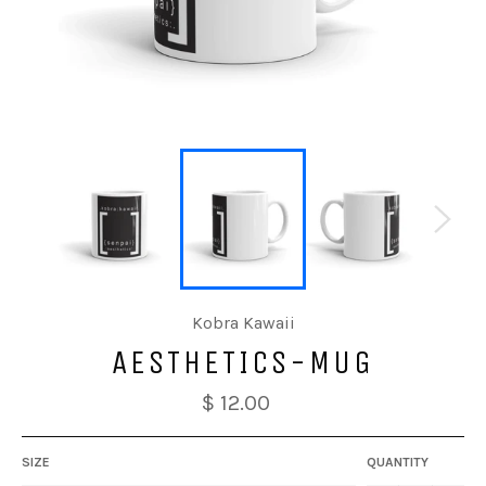
Kobra Kawaii
AESTHETICS-MUG
$ 12.00
SIZE
QUANTITY