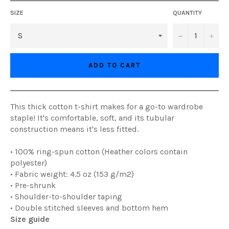
SIZE
QUANTITY
−
+
ADD TO CART
This thick cotton t-shirt makes for a go-to wardrobe
staple! It's comfortable, soft, and its tubular
construction means it's less fitted.
• 100% ring-spun cotton (Heather colors contain
polyester)
• Fabric weight: 4.5 oz (153 g/m2)
• Pre-shrunk
• Shoulder-to-shoulder taping
• Double stitched sleeves and bottom hem
Size guide