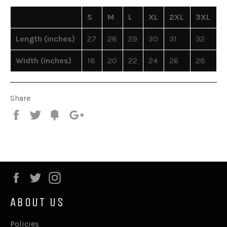
S
M
L
XL
2XL
3XL
Length (inches)
27
28
29
30
31
32
Width (inches)
18
20
22
24
26
28
Share
Share
Tweet
Fancy
+1
Facebook
Twitter
Instagram
ABOUT US
Policies