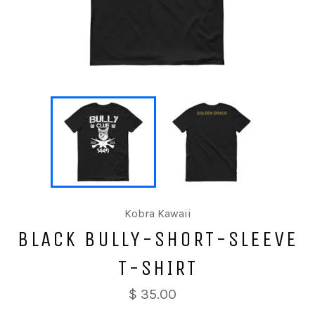
Kobra Kawaii
BLACK BULLY-SHORT-SLEEVE
T-SHIRT
$ 35.00