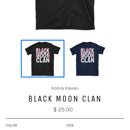
Kobra Kawaii
BLACK MOON CLAN
$ 25.00
COLOR
SIZE