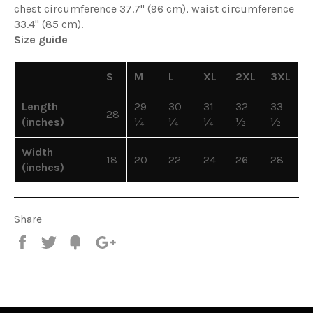
chest circumference 37.7" (96 cm), waist circumference
33.4" (85 cm).
Size guide
S
M
L
XL
2XL
3XL
Length
29
30
31
32
33
28
(inches)
¼
¼
¼
½
½
Width
18
20
22
24
26
28
(inches)
Share
Share
Tweet
Fancy
+1