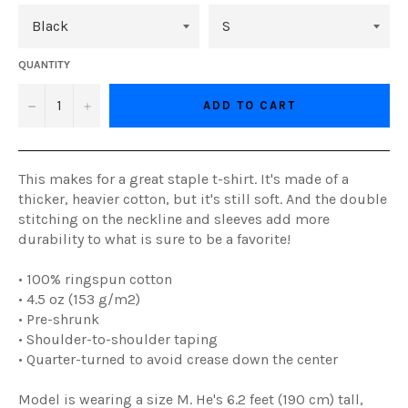
QUANTITY
−
+
ADD TO CART
This makes for a great staple t-shirt. It's made of a
thicker, heavier cotton, but it's still soft. And the double
stitching on the neckline and sleeves add more
durability to what is sure to be a favorite!
• 100% ringspun cotton
• 4.5 oz (153 g/m2)
• Pre-shrunk
• Shoulder-to-shoulder taping
• Quarter-turned to avoid crease down the center
Model is wearing a size M. He's 6.2 feet (190 cm) tall,