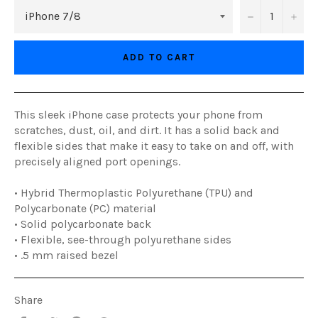
−
+
ADD TO CART
This sleek iPhone case protects your phone from
scratches, dust, oil, and dirt. It has a solid back and
flexible sides that make it easy to take on and off, with
precisely aligned port openings.
• Hybrid Thermoplastic Polyurethane (TPU) and
Polycarbonate (PC) material
• Solid polycarbonate back
• Flexible, see-through polyurethane sides
• .5 mm raised bezel
Share