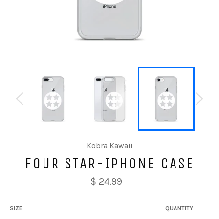
Kobra Kawaii
FOUR STAR-IPHONE CASE
$ 24.99
SIZE
QUANTITY