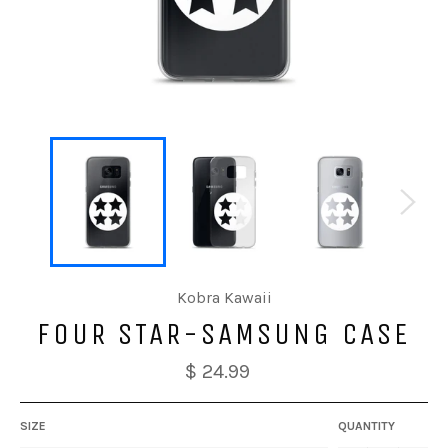
Kobra Kawaii
FOUR STAR-SAMSUNG CASE
$ 24.99
SIZE
QUANTITY