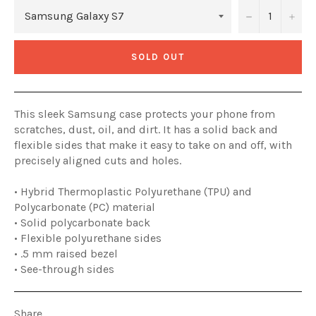
−
+
SOLD OUT
This sleek Samsung case protects your phone from
scratches, dust, oil, and dirt. It has a solid back and
flexible sides that make it easy to take on and off, with
precisely aligned cuts and holes.
• Hybrid Thermoplastic Polyurethane (TPU) and
Polycarbonate (PC) material
• Solid polycarbonate back
• Flexible polyurethane sides
• .5 mm raised bezel
• See-through sides
Share