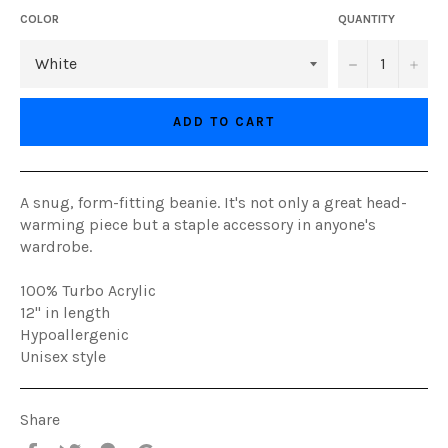
COLOR
QUANTITY
−
+
ADD TO CART
A snug, form-fitting beanie. It's not only a great head-
warming piece but a staple accessory in anyone's
wardrobe.
100% Turbo Acrylic
12" in length
Hypoallergenic
Unisex style
Share