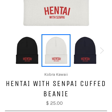
Kobra Kawaii
HENTAI WITH SENPAI CUFFED
BEANIE
$ 25.00