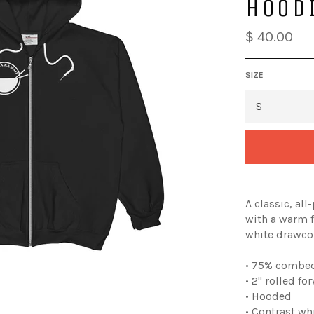
HOOD
$ 40.00
SIZE
A classic, al
with a warm f
white drawcor
• 75% combed
• 2" rolled f
• Hooded
• Contrast wh