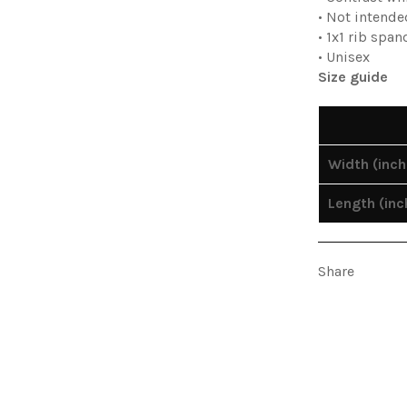
• Not intende
• 1x1 rib spa
• Unisex
Size guide
Width (inch
Length (inc
Share