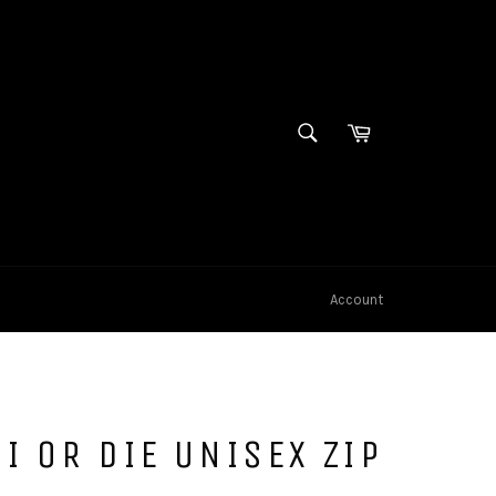
SEARCH
Cart
Search
Account
I OR DIE UNISEX ZIP