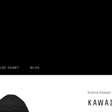
SIZE CHART
BLOG
Kobra Kawaii
KAWAI