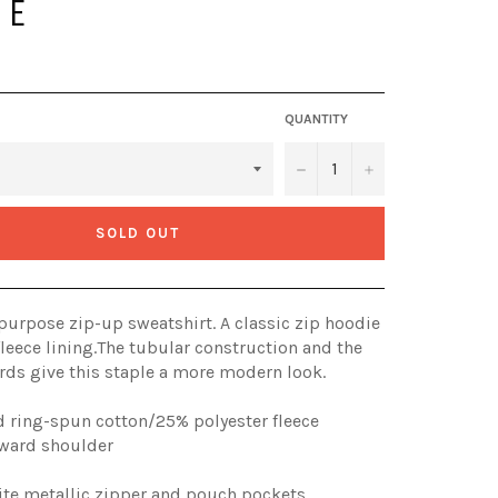
IE
QUANTITY
−
+
SOLD OUT
l-purpose zip-up sweatshirt. A classic zip hoodie
leece lining.The tubular construction and the
ds give this staple a more modern look.
 ring-spun cotton/25% polyester fleece
orward shoulder
ite metallic zipper and pouch pockets