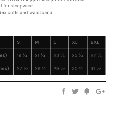
d for sleepwear
ndex cuffs and waistband
S
M
L
XL
2XL
es)
19 ¼
21 ¼
23 ¼
25 ¼
27 ¼
hes)
27 ½
28 ½
29 ½
30 ½
31 ½
Share
Tweet
Fancy
+1