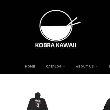
Skip
to
content
HOME
CATALOG
ABOUT US