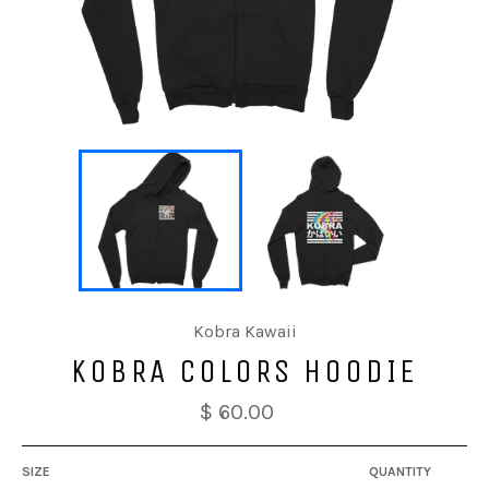
Kobra Kawaii
KOBRA COLORS HOODIE
$ 60.00
SIZE
QUANTITY