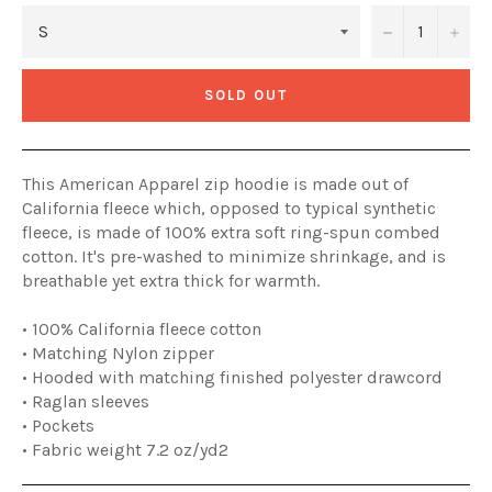
−
+
SOLD OUT
This American Apparel zip hoodie is made out of
California fleece which, opposed to typical synthetic
fleece, is made of 100% extra soft ring-spun combed
cotton. It's pre-washed to minimize shrinkage, and is
breathable yet extra thick for warmth.
• 100% California fleece cotton
• Matching Nylon zipper
• Hooded with matching finished polyester drawcord
• Raglan sleeves
• Pockets
• Fabric weight 7.2 oz/yd2