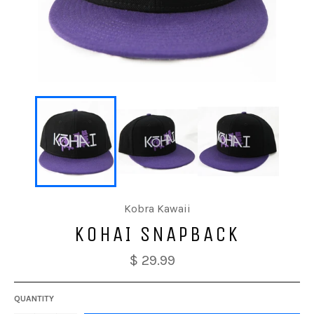
Kobra Kawaii
KOHAI SNAPBACK
$ 29.99
QUANTITY