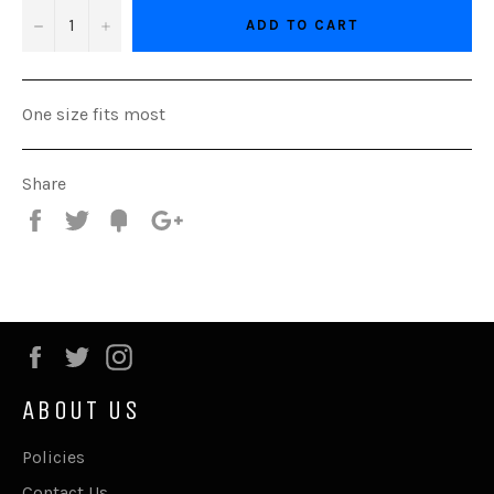
−
+
ADD TO CART
One size fits most
Share
Share
Tweet
Fancy
+1
Facebook
Twitter
Instagram
ABOUT US
Policies
Contact Us