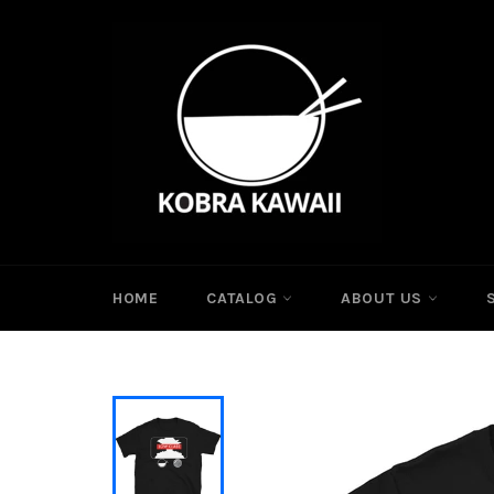
Skip
to
content
HOME
CATALOG
ABOUT US