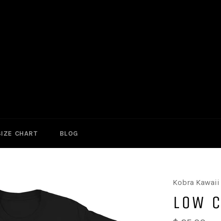
SIZE CHART
BLOG
Kobra Kawaii
LOW 