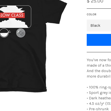
$ 25.00
COLOR
You've now fo
made of a thic
And the doubl
more durabilit
• 100% ring-
• Sport grey 
• Dark heathe
• 4.5 oz/y² (1
• Pre-shrunk