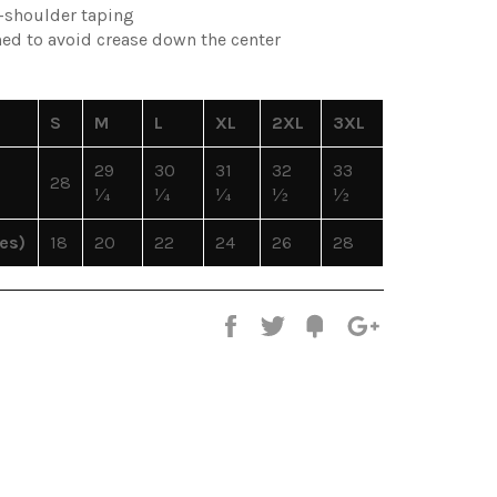
o-shoulder taping
ned to avoid crease down the center
S
M
L
XL
2XL
3XL
29
30
31
32
33
28
¼
¼
¼
½
½
es)
18
20
22
24
26
28
Share
Tweet
Fancy
+1