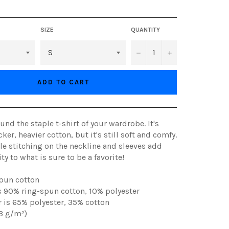
SIZE
QUANTITY
−
+
ADD TO CART
und the staple t-shirt of your wardrobe. It's
ker, heavier cotton, but it's still soft and comfy.
e stitching on the neckline and sleeves add
y to what is sure to be a favorite!
spun cotton
is 90% ring-spun cotton, 10% polyester
r is 65% polyester, 35% cotton
53 g/m²)