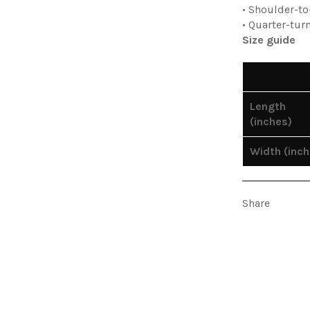
• Shoulder-t
• Quarter-tur
Size guide
Length
(inches)
Width (inch
Share