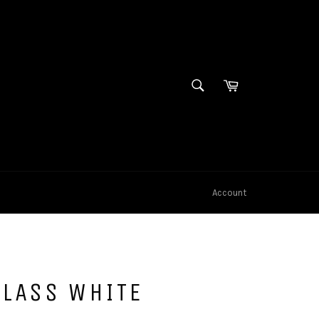
SEARCH
Cart
Search
Account
CLASS WHITE