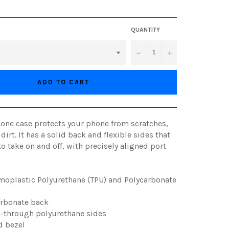
QUANTITY
−
+
ADD TO CART
hone case protects your phone from scratches,
 dirt. It has a solid back and flexible sides that
to take on and off, with precisely aligned port
moplastic Polyurethane (TPU) and Polycarbonate
arbonate back
ee-through polyurethane sides
d bezel