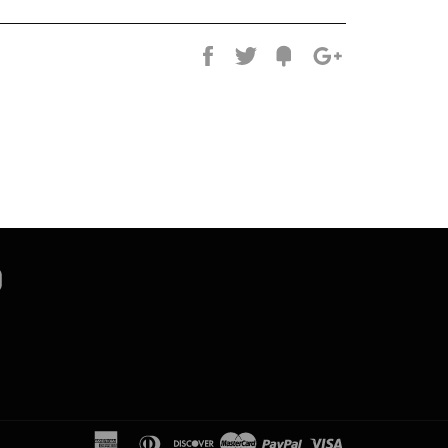
Share
Tweet
Fancy
+1
k
tter
Instagram
american
diners
discover
master
paypal
visa