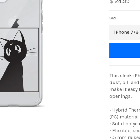
$ 24.99
SIZE
This sleek iP
dust, oil, and
make it easy 
openings.
• Hybrid Ther
(PC) material
• Solid polyc
• Flexible, s
• .5 mm raise