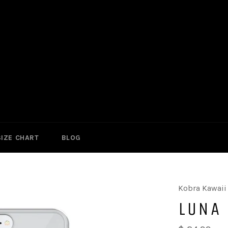
SIZE CHART
BLOG
Kobra Kawaii
LUNA