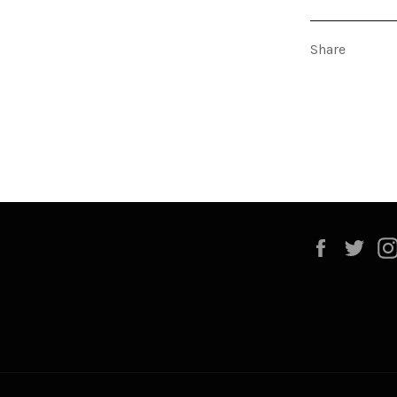
Share
Faceboo
Twi