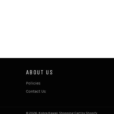
ABOUT US
Policies
Contact Us
© 2026,
Kobra Kawaii
.
Shopping Cart by Shopify