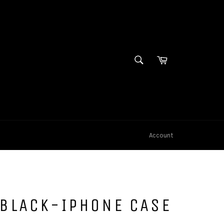
SEARCH
Cart
Search
Account
 BLACK-IPHONE CASE