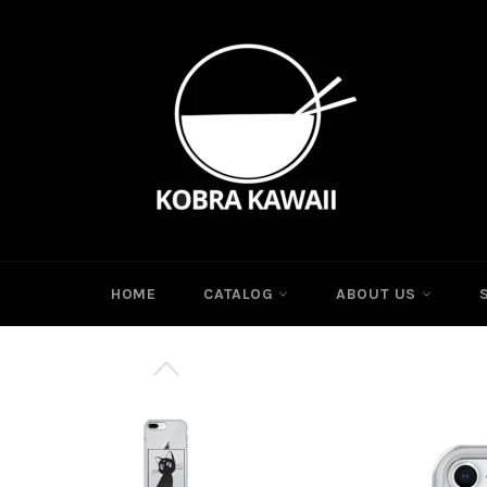
Skip
to
content
HOME
CATALOG
ABOUT US