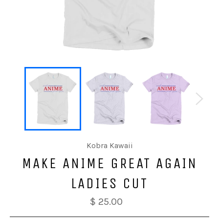
Kobra Kawaii
MAKE ANIME GREAT AGAIN
LADIES CUT
$ 25.00