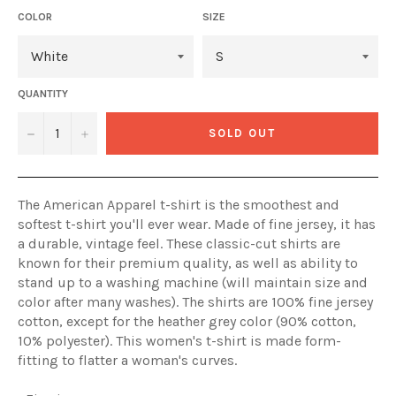
COLOR
SIZE
QUANTITY
−
+
SOLD OUT
The American Apparel t-shirt is the smoothest and
softest t-shirt you'll ever wear. Made of fine jersey, it has
a durable, vintage feel. These classic-cut shirts are
known for their premium quality, as well as ability to
stand up to a washing machine (will maintain size and
color after many washes). The shirts are 100% fine jersey
cotton, except for the heather grey color (90% cotton,
10% polyester). This women's t-shirt is made form-
fitting to flatter a woman's curves.