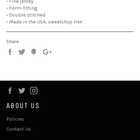
• Fine jersey
• Form-fitting
• Double stitched
• Made in the USA, sweatshop free
Share
Share
Tweet
Fancy
+1
Facebook
Twitter
Instagram
ABOUT US
Policies
Contact Us