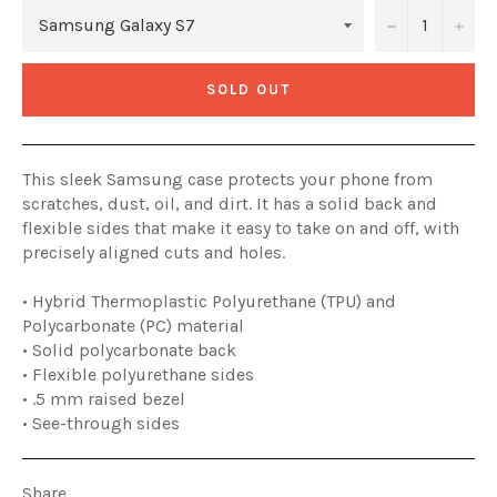
−
+
SOLD OUT
This sleek Samsung case protects your phone from
scratches, dust, oil, and dirt. It has a solid back and
flexible sides that make it easy to take on and off, with
precisely aligned cuts and holes.
• Hybrid Thermoplastic Polyurethane (TPU) and
Polycarbonate (PC) material
• Solid polycarbonate back
• Flexible polyurethane sides
• .5 mm raised bezel
• See-through sides
Share