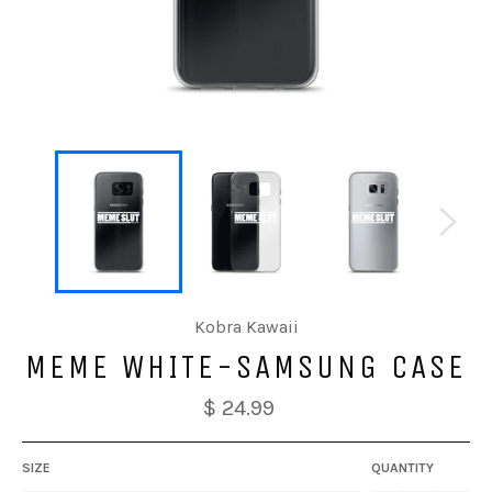
Kobra Kawaii
MEME WHITE-SAMSUNG CASE
$ 24.99
SIZE
QUANTITY