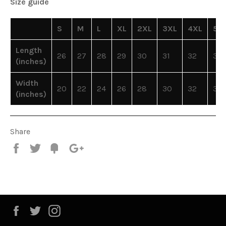
Size guide
S
M
L
XL
2XL
3XL
4XL
5X
Length
26
27
28
29
30
31
32
33
(inches)
Width
20
22
24
26
28
30
32
34
(inches)
Share
Share
Tweet
Fancy
+1
Facebook
Twitter
Instagram