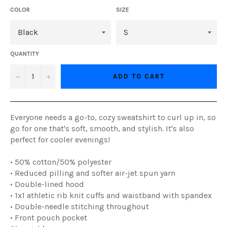
COLOR
SIZE
QUANTITY
−
+
ADD TO CART
Everyone needs a go-to, cozy sweatshirt to curl up in, so
go for one that's soft, smooth, and stylish. It's also
perfect for cooler evenings!
• 50% cotton/50% polyester
• Reduced pilling and softer air-jet spun yarn
• Double-lined hood
• 1x1 athletic rib knit cuffs and waistband with spandex
• Double-needle stitching throughout
• Front pouch pocket