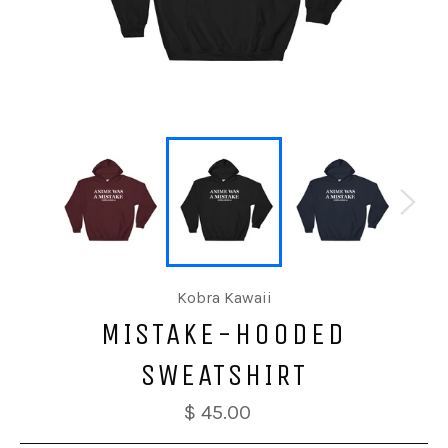
Kobra Kawaii
MISTAKE-HOODED
SWEATSHIRT
$ 45.00