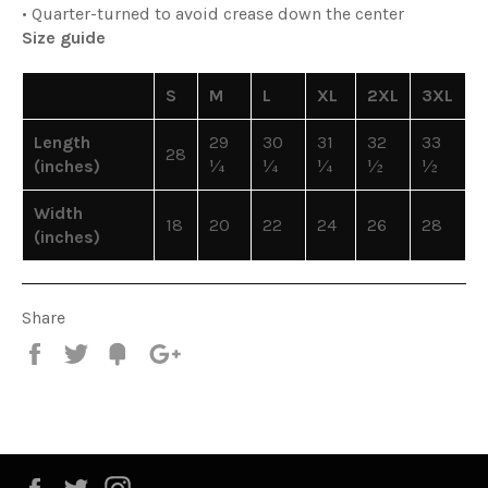
• Quarter-turned to avoid crease down the center
Size guide
S
M
L
XL
2XL
3XL
Length
29
30
31
32
33
28
(inches)
¼
¼
¼
½
½
Width
18
20
22
24
26
28
(inches)
Share
Share
Tweet
Fancy
+1
Facebook
Twitter
Instagram