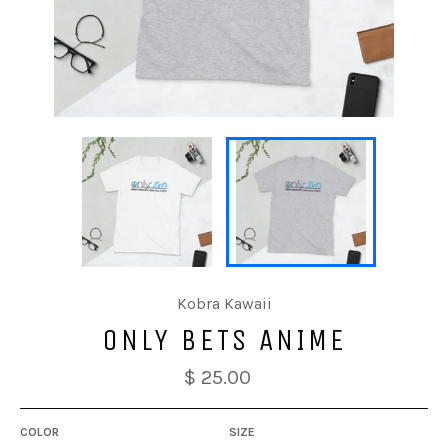
Kobra Kawaii
ONLY BETS ANIME
$ 25.00
COLOR
SIZE