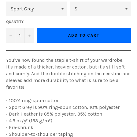
QUANTITY
−
+
ADD TO CART
You've now found the staple t-shirt of your wardrobe.
It's made of a thicker, heavier cotton, but it's still soft
and comfy. And the double stitching on the neckline and
sleeves add more durability to what is sure to be a
favorite!
• 100% ring-spun cotton
• Sport Grey is 90% ring-spun cotton, 10% polyester
• Dark Heather is 65% polyester, 35% cotton
• 4.5 oz/y² (153 g/m²)
• Pre-shrunk
• Shoulder-to-shoulder taping