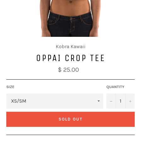
Kobra Kawaii
OPPAI CROP TEE
$ 25.00
SIZE
QUANTITY
−
+
SOLD OUT