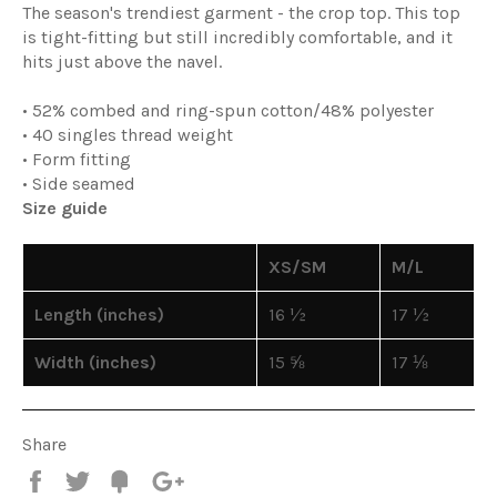
The season's trendiest garment - the crop top. This top
is tight-fitting but still incredibly comfortable, and it
hits just above the navel.
• 52% combed and ring-spun cotton/48% polyester
• 40 singles thread weight
• Form fitting
• Side seamed
Size guide
XS/SM
M/L
Length (inches)
16 ½
17 ½
Width (inches)
15 ⅝
17 ⅛
Share
Share
Tweet
Fancy
+1