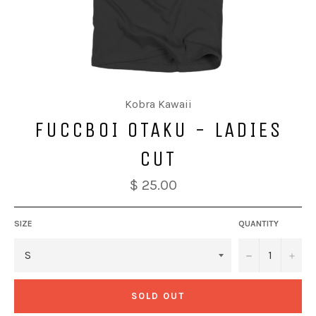
Kobra Kawaii
FUCCBOI OTAKU - LADIES
CUT
$ 25.00
SIZE
QUANTITY
−
+
SOLD OUT