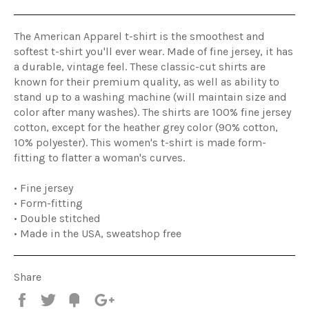
The American Apparel t-shirt is the smoothest and
softest t-shirt you'll ever wear. Made of fine jersey, it has
a durable, vintage feel. These classic-cut shirts are
known for their premium quality, as well as ability to
stand up to a washing machine (will maintain size and
color after many washes). The shirts are 100% fine jersey
cotton, except for the heather grey color (90% cotton,
10% polyester). This women's t-shirt is made form-
fitting to flatter a woman's curves.
• Fine jersey
• Form-fitting
• Double stitched
• Made in the USA, sweatshop free
Share
Share
Tweet
Fancy
+1