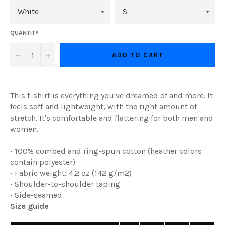
QUANTITY
−
+
ADD TO CART
This t-shirt is everything you've dreamed of and more. It
feels soft and lightweight, with the right amount of
stretch. It's comfortable and flattering for both men and
women.
• 100% combed and ring-spun cotton (heather colors
contain polyester)
• Fabric weight: 4.2 oz (142 g/m2)
• Shoulder-to-shoulder taping
• Side-seamed
Size guide