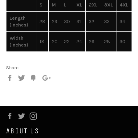
S
M
L
XL
2XL
3XL
4XL
Length
28
29
30
31
32
33
34
(inches)
Width
18
20
22
24
26
28
30
(inches)
Share
Share
Tweet
Fancy
+1
Facebook
Twitter
Instagram
ABOUT US