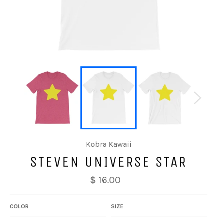
Kobra Kawaii
STEVEN UNIVERSE STAR
$ 16.00
COLOR
SIZE