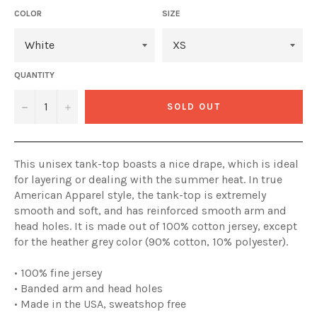
COLOR
SIZE
QUANTITY
−
+
SOLD OUT
This unisex tank-top boasts a nice drape, which is ideal
for layering or dealing with the summer heat. In true
American Apparel style, the tank-top is extremely
smooth and soft, and has reinforced smooth arm and
head holes. It is made out of 100% cotton jersey, except
for the heather grey color (90% cotton, 10% polyester).
• 100% fine jersey
• Banded arm and head holes
• Made in the USA, sweatshop free