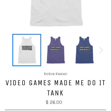
Kobra Kawaii
VIDEO GAMES MADE ME DO IT
TANK
$ 26.00