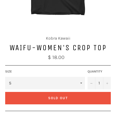
Kobra Kawaii
WAIFU-WOMEN'S CROP TOP
$ 18.00
SIZE
QUANTITY
−
+
SOLD OUT