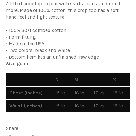
A fitted crop top to pair with skirts, jeans, and much
more. Made of 100% cotton, this crop top has a soft
hand feel and light texture.
• 100% 30/1 combed cotton
• Form fitting
• Made in the USA
• Two colors: black and white
• Bottom hem has an unfinished, raw edge
Size guide
S
M
L
XL
Chest (inches)
15 ½
16 ½
17 ½
18 ½
Waist (inches)
15 ½
16 ½
17 ½
18 ½
Share