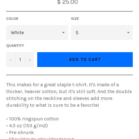
$ 25.00
COLOR
SIZE
QUANTITY
−
+
ADD TO CART
This makes for a great staple t-shirt. It's made of a
thicker, heavier cotton, but it's still soft. And the double
stitching on the neckline and sleeves add more
durability to what is sure to be a favorite!
• 100% ringspun cotton
• 4.5 oz (153 g/m2)
• Pre-shrunk