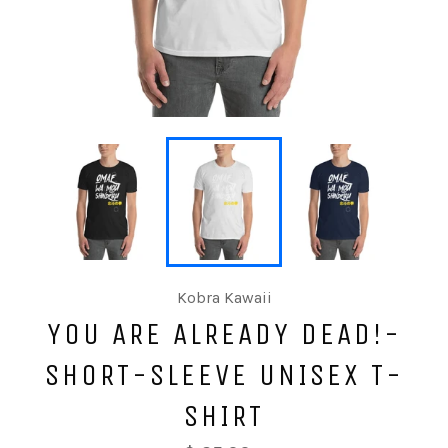
Kobra Kawaii
YOU ARE ALREADY DEAD!-
SHORT-SLEEVE UNISEX T-
SHIRT