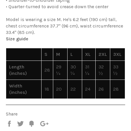
• Shoulder-to-shoulder taping
• Quarter-turned to avoid crease down the center
Model is wearing a size M. He's 6.2 feet (190 cm) tall,
chest circumference 37.7" (96 cm), waist circumference
33.4" (85 cm).
Size guide
S
M
L
XL
2XL
3XL
Length
29
30
31
32
33
28
(inches)
¼
¼
¼
½
½
Width
18
20
22
24
26
28
(inches)
Share
Share
Tweet
Fancy
+1